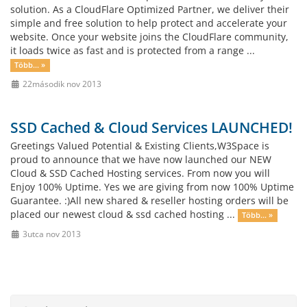
solution. As a CloudFlare Optimized Partner, we deliver their
simple and free solution to help protect and accelerate your
website. Once your website joins the CloudFlare community,
it loads twice as fast and is protected from a range ...
Több... »
22második nov 2013
SSD Cached & Cloud Services LAUNCHED!
Greetings Valued Potential & Existing Clients,W3Space is
proud to announce that we have now launched our NEW
Cloud & SSD Cached Hosting services. From now you will
Enjoy 100% Uptime. Yes we are giving from now 100% Uptime
Guarantee. :)All new shared & reseller hosting orders will be
placed our newest cloud & ssd cached hosting ...
Több... »
3utca nov 2013