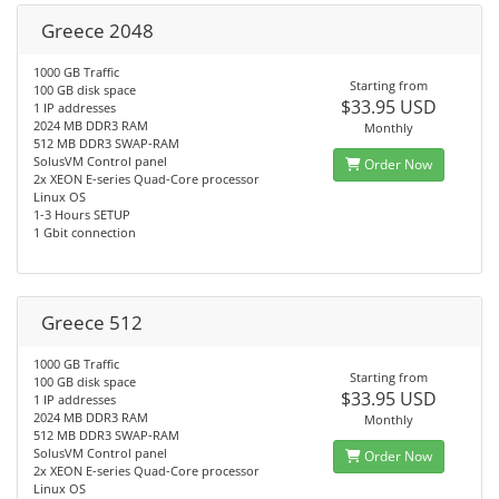
Greece 2048
1000 GB Traffic
Starting from
100 GB disk space
$33.95 USD
1 IP addresses
2024 MB DDR3 RAM
Monthly
512 MB DDR3 SWAP-RAM
SolusVM Control panel
Order Now
2x XEON E-series Quad-Core processor
Linux OS
1-3 Hours SETUP
1 Gbit connection
Greece 512
1000 GB Traffic
Starting from
100 GB disk space
$33.95 USD
1 IP addresses
2024 MB DDR3 RAM
Monthly
512 MB DDR3 SWAP-RAM
SolusVM Control panel
Order Now
2x XEON E-series Quad-Core processor
Linux OS