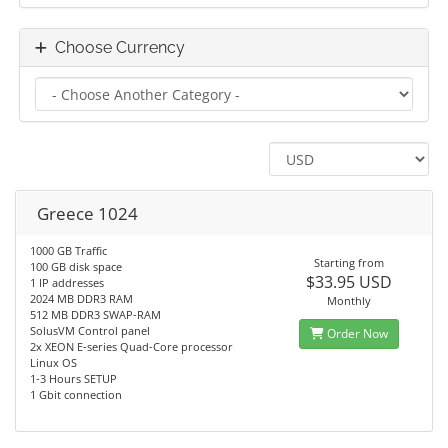
Choose Currency
Greece 1024
1000 GB Traffic
Starting from
100 GB disk space
$33.95 USD
1 IP addresses
2024 MB DDR3 RAM
Monthly
512 MB DDR3 SWAP-RAM
SolusVM Control panel
Order Now
2x XEON E-series Quad-Core processor
Linux OS
1-3 Hours SETUP
1 Gbit connection