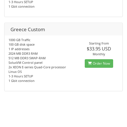
1-3 Hours SETUP
1 Gbit connection
Greece Custom
1000 GB Traffic
Starting from
100 GB disk space
$33.95 USD
1 IP addresses
2024 MB DDR3 RAM
Monthly
512 MB DDR3 SWAP-RAM
SolusVM Control panel
Order Now
2x XEON E-series Quad-Core processor
Linux OS
1-3 Hours SETUP
1 Gbit connection