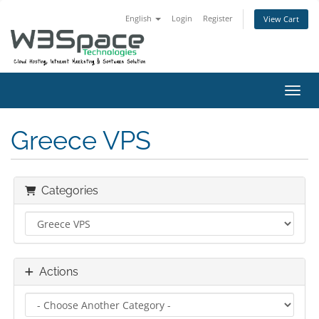
English
Login
Register
View Cart
Toggl
Greece VPS
Categories
Actions