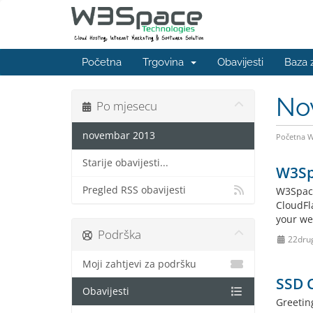
Početna
Trgovina
Obavijesti
Baza 
No
Po mjesecu
novembar 2013
Početna 
Starije obavijesti...
W3Spa
Pregled RSS obavijesti
W3Space
CloudFl
your web
Podrška
22dru
Moji zahtjevi za podršku
SSD 
Obavijesti
Greetin