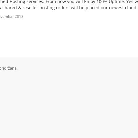
hed Hosting services. From now you will Enjoy 100% Uptime. Yes 
ew shared & reseller hosting orders will be placed our newest cloud
ovembar 2013
pridržana.