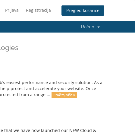
Prijava
Registtracija
Pregled košarice
Račun
logies
s easiest performance and security solution. As a
 help protect and accelerate your website. Once
protected from a range ...
Pročitaj više »
unce that we have now launched our NEW Cloud &