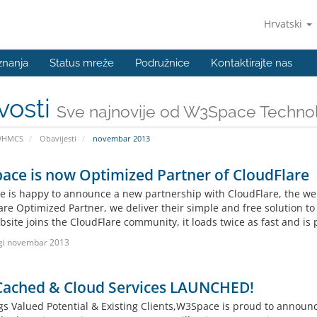
Hrvatski
znanja
Status mreže
Podružnice
Kontaktirajte nas
vosti
Sve najnovije od W3Space Techno
WHMCS
Obavijesti
novembar 2013
ce is now Optimized Partner of CloudFlare
 is happy to announce a new partnership with CloudFlare, the web’
are Optimized Partner, we deliver their simple and free solution to
site joins the CloudFlare community, it loads twice as fast and is 
gi novembar 2013
Cached & Cloud Services LAUNCHED!
gs Valued Potential & Existing Clients,W3Space is proud to anno