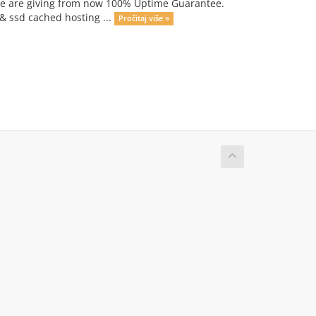
we are giving from now 100% Uptime Guarantee.
 & ssd cached hosting ...
Pročitaj više »