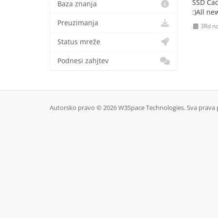
SSD Cac
Baza znanja
:)All n
Preuzimanja
3Rd n
Status mreže
Podnesi zahjtev
Autorsko pravo © 2026 W3Space Technologies. Sva prava 