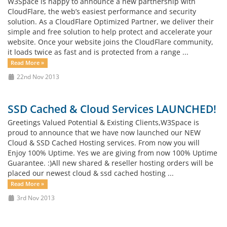
W3Space is happy to announce a new partnership with
CloudFlare, the web’s easiest performance and security
solution. As a CloudFlare Optimized Partner, we deliver their
simple and free solution to help protect and accelerate your
website. Once your website joins the CloudFlare community,
it loads twice as fast and is protected from a range ...
Read More »
22nd Nov 2013
SSD Cached & Cloud Services LAUNCHED!
Greetings Valued Potential & Existing Clients,W3Space is
proud to announce that we have now launched our NEW
Cloud & SSD Cached Hosting services. From now you will
Enjoy 100% Uptime. Yes we are giving from now 100% Uptime
Guarantee. :)All new shared & reseller hosting orders will be
placed our newest cloud & ssd cached hosting ...
Read More »
3rd Nov 2013