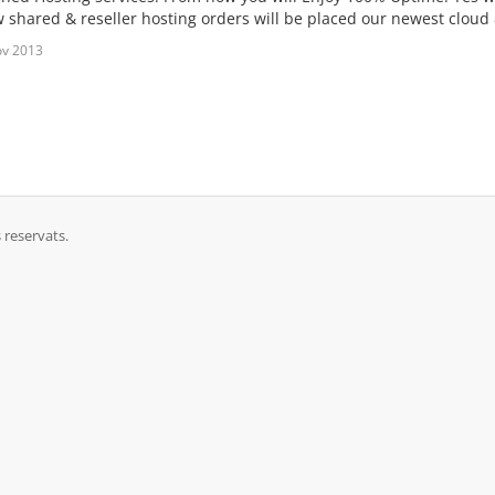
ew shared & reseller hosting orders will be placed our newest cloud
ov 2013
 reservats.