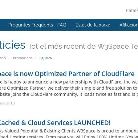
Catal
Preguntes Freqüents - FAQ
Estat de la xarxa
Afiliacio
tícies
Tot el més recent de W3Space T
ació
Promocions
Ag 2026
ce is now Optimized Partner of CloudFlare
 is happy to announce a new partnership with CloudFlare, the web’
are Optimized Partner, we deliver their simple and free solution to
site joins the CloudFlare community, it loads twice as fast and is 
Nov 2013
Cached & Cloud Services LAUNCHED!
gs Valued Potential & Existing Clients,W3Space is proud to anno
hed Hosting services. From now you will Enjoy 100% Uptime. Yes 