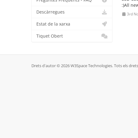
Preguntes Freqüents - FAQ
:)All n
Descàrregues
3rd N
Estat de la xarxa
Tiquet Obert
Drets d'autor © 2026 W3Space Technologies. Tots els drets