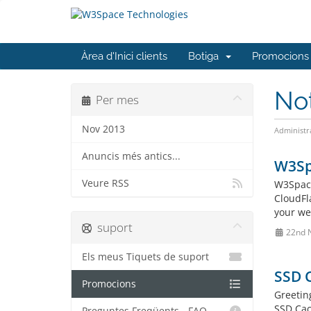
Àrea d'Inici clients
Botiga
Promocions
No
Per mes
Nov 2013
Administr
Anuncis més antics...
W3Spa
Veure RSS
W3Space
CloudFl
your web
suport
22nd 
Els meus Tiquets de suport
SSD 
Promocions
Greetin
SSD Cac