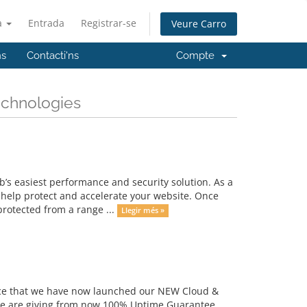
à
Entrada
Registrar-se
Veure Carro
ns
Contacti'ns
Compte
echnologies
s easiest performance and security solution. As a
 help protect and accelerate your website. Once
protected from a range ...
Llegir més »
unce that we have now launched our NEW Cloud &
we are giving from now 100% Uptime Guarantee.