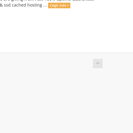
 & ssd cached hosting ...
Llegir més »