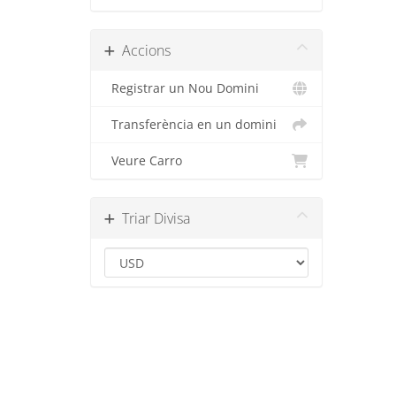
Accions
Registrar un Nou Domini
Transferència en un domini
Veure Carro
Triar Divisa