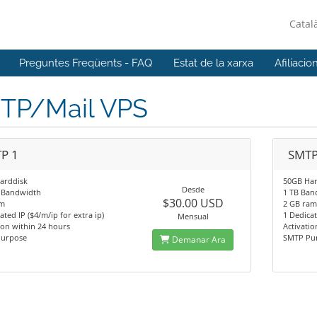
Catal
Preguntes Freqüents - FAQ
Estat de la xarxa
Afiliacio
TP/Mail VPS
P 1
SMTP
arddisk
50GB Har
Desde
 Bandwidth
1 TB Ban
$30.00 USD
am
2 GB ra
ated IP ($4/m/ip for extra ip)
1 Dedicat
Mensual
ion within 24 hours
Activatio
urpose
SMTP Pu
Demanar Ara