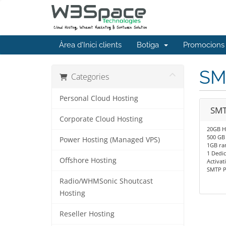
Àrea d'Inici clients
Botiga
Promocions
SM
Categories
Personal Cloud Hosting
SMT
Corporate Cloud Hosting
20GB H
500 GB
Power Hosting (Managed VPS)
1GB r
1 Dedic
Offshore Hosting
Activat
SMTP P
Radio/WHMSonic Shoutcast
Hosting
Reseller Hosting