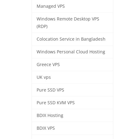
Managed VPS
Windows Remote Desktop VPS
(RDP)
Colocation Service in Bangladesh
Windows Personal Cloud Hosting
Greece VPS
UK vps
Pure SSD VPS
Pure SSD KVM VPS
BDIX Hosting
BDIX VPS