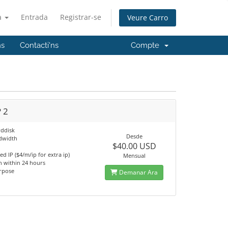
à
Entrada
Registrar-se
Veure Carro
ns
Contacti'ns
Compte
 2
ddisk
Desde
dwidth
$40.00 USD
m
ed IP ($4/m/ip for extra ip)
Mensual
n within 24 hours
rpose
Demanar Ara