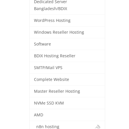
Dedicated Server
Bangladesh/BDIX
WordPress Hosting
Windows Reseller Hosting
Software
BDIX Hosting Reseller
SMTP/Mail VPS
Complete Website
Master Reseller Hosting
NVMe SSD KVM
AMD
n8n hosting