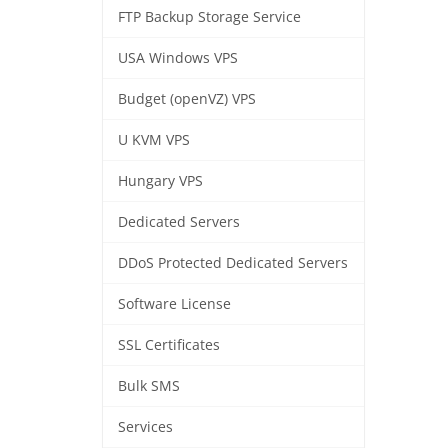
FTP Backup Storage Service
USA Windows VPS
Budget (openVZ) VPS
U KVM VPS
Hungary VPS
Dedicated Servers
DDoS Protected Dedicated Servers
Software License
SSL Certificates
Bulk SMS
Services