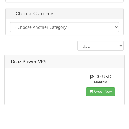
Choose Currency
Dcaz Power VPS
$6.00 USD
Monthly
Order Now