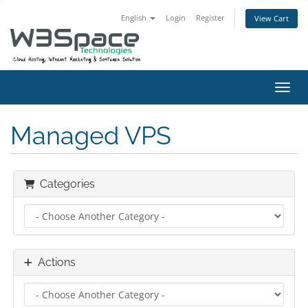
English
Login
Register
View Cart
Toggl
Managed VPS
Categories
Actions