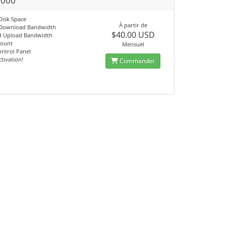
1000
Disk Space
À partir de
 Download Bandwidth
$40.00 USD
d Upload Bandwidth
count
Mensuel
ontrol Panel
ctivation!
Commander