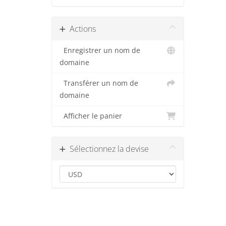
Actions
Enregistrer un nom de
domaine
Transférer un nom de
domaine
Afficher le panier
Sélectionnez la devise