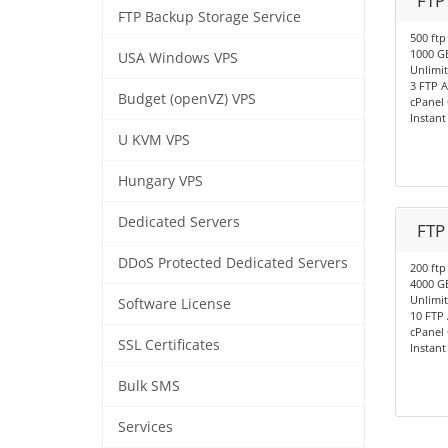
FTP
FTP Backup Storage Service
500 ftp
1000 G
USA Windows VPS
Unlimi
3 FTP 
Budget (openVZ) VPS
cPanel 
Instant
U KVM VPS
Hungary VPS
Dedicated Servers
FTP
DDoS Protected Dedicated Servers
200 ftp
4000 G
Unlimi
Software License
10 FTP
cPanel 
SSL Certificates
Instant
Bulk SMS
Services