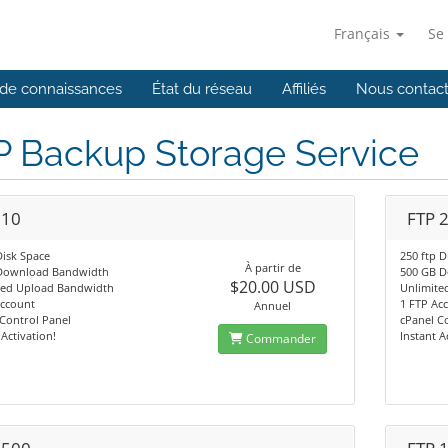
Français
Se
de connaissances
État du réseau
Affiliés
Nous contact
P Backup Storage Service
 10
FTP 
Disk Space
250 ftp D
À partir de
Download Bandwidth
500 GB 
$20.00 USD
ted Upload Bandwidth
Unlimite
Account
1 FTP Ac
Annuel
Control Panel
cPanel C
 Activation!
Instant A
Commander