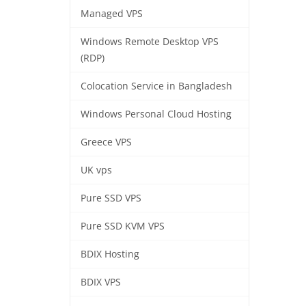
Managed VPS
Windows Remote Desktop VPS
(RDP)
Colocation Service in Bangladesh
Windows Personal Cloud Hosting
Greece VPS
UK vps
Pure SSD VPS
Pure SSD KVM VPS
BDIX Hosting
BDIX VPS