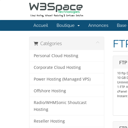
Accueil
Boutique
Annonces
Base 
FT
Catégories
Personal Cloud Hosting
FTP
Corporate Cloud Hosting
10 ftp 
10 GB 
Power Hosting (Managed VPS)
Unlimi
1 FTP 
Offshore Hosting
cPanel 
Instant
Radio/WHMSonic Shoutcast
Hosting
Reseller Hosting