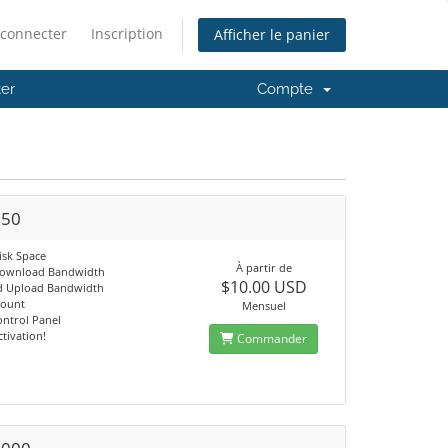
 connecter
Inscription
Afficher le panier
er
Compte
250
isk Space
À partir de
Download Bandwidth
$10.00 USD
d Upload Bandwidth
count
Mensuel
ontrol Panel
ctivation!
Commander