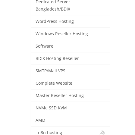
Dedicated Server
Bangladesh/BDIX
WordPress Hosting
Windows Reseller Hosting
Software
BDIX Hosting Reseller
SMTP/Mail VPS
Complete Website
Master Reseller Hosting
NVMe SSD KVM
AMD
n8n hosting