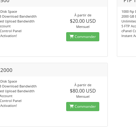
 500
FTP 
 Disk Space
1000 ftp 
À partir de
B Download Bandwidth
2000 GB
$20.00 USD
ted Upload Bandwidth
Unlimite
Account
5 FTP Ac
Mensuel
Control Panel
cPanel C
 Activation!
Instant A
Commander
 2000
 Disk Space
À partir de
B Download Bandwidth
$80.00 USD
ted Upload Bandwidth
 Account
Mensuel
Control Panel
 Activation!
Commander